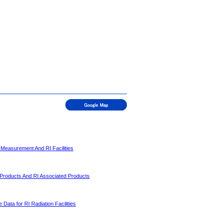
 Measurement And RI Facilities
 Products And RI Associated Products
 Data for RI Radiation Facilities