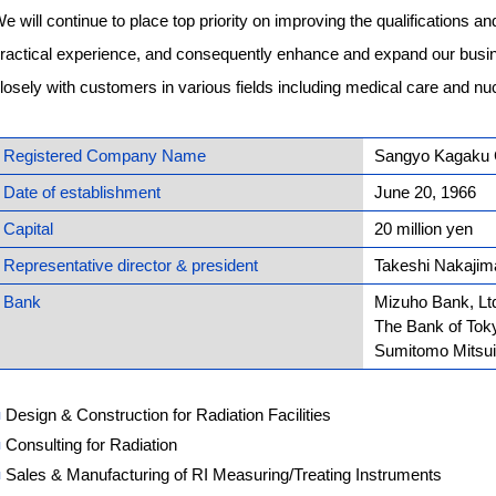
e will continue to place top priority on improving the qualifications and 
ractical experience, and consequently enhance and expand our busin
losely with customers in various fields including medical care and nu
Registered Company Name
Sangyo Kagaku C
Date of establishment
June 20, 1966
Capital
20 million yen
Representative director & president
Takeshi Nakajim
Bank
Mizuho Bank, Lt
The Bank of Toky
Sumitomo Mitsui
■
Design & Construction for Radiation Facilities
■
Consulting for Radiation
■
Sales & Manufacturing of RI Measuring/Treating Instruments