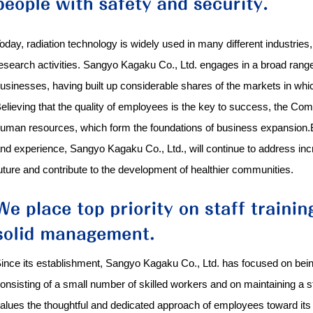
oday, radiation technology is widely used in many different industries
esearch activities. Sangyo Kagaku Co., Ltd. engages in a broad range o
usinesses, having built up considerable shares of the markets in which
elieving that the quality of employees is the key to success, the Co
uman resources, which form the foundations of business expansion.Be
nd experience, Sangyo Kagaku Co., Ltd., will continue to address incr
uture and contribute to the development of healthier communities.
ince its establishment, Sangyo Kagaku Co., Ltd. has focused on bei
onsisting of a small number of skilled workers and on maintaining a
alues the thoughtful and dedicated approach of employees toward its 