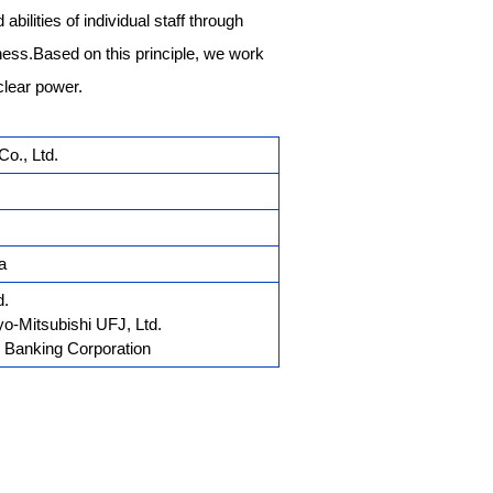
abilities of individual staff through
ess.Based on this principle, we work
clear power.
o., Ltd.
a
d.
o-Mitsubishi UFJ, Ltd.
 Banking Corporation