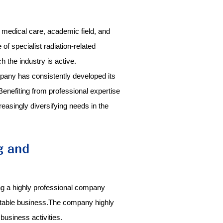
, medical care, academic field, and
f specialist radiation-related
 the industry is active.
mpany has consistently developed its
nefiting from professional expertise
easingly diversifying needs in the
ng a highly professional company
 stable business.The company highly
business activities.