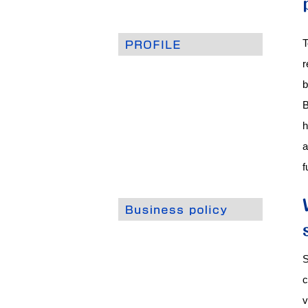
T
r
b
B
h
a
f
S
c
v