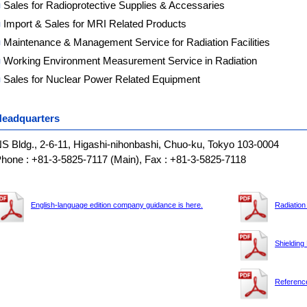
■
Sales for Radioprotective Supplies & Accessaries
■
Import & Sales for MRI Related Products
■
Maintenance & Management Service for Radiation Facilities
■
Working Environment Measurement Service in Radiation
■
Sales for Nuclear Power Related Equipment
eadquarters
S Bldg., 2-6-11, Higashi-nihonbashi, Chuo-ku, Tokyo 103-0004
hone : +81-3-5825-7117 (Main), Fax : +81-3-5825-7118
English-language edition company guidance is here.
Radiation
Shielding
Reference